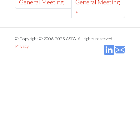
General Meeting
General Meeting
»
© Copyright © 2006-2025 ASPA. All rights reserved. ·
Privacy