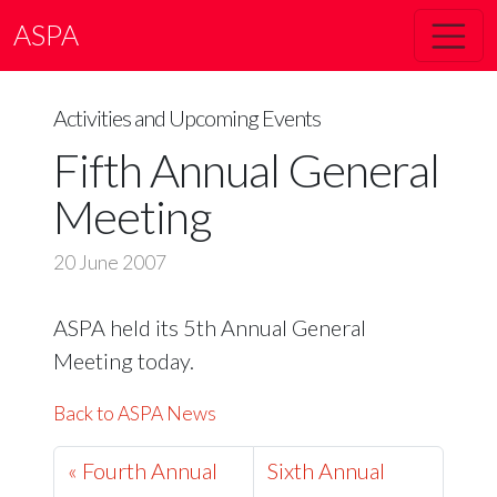
ASPA
Activities and Upcoming Events
Fifth Annual General
Meeting
20 June 2007
ASPA held its 5th Annual General
Meeting today.
Back to ASPA News
« Fourth Annual
Sixth Annual