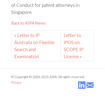
of Conduct for patent attorneys in
Singapore.
Back to ASPA News
« Letter to IP
Letter to
Australia on Flexible
IPOS on
Search and
SCOPE IP
Examination
License »
© Copyright © 2006-2025 ASPA. All rights reserved. ·
Privacy