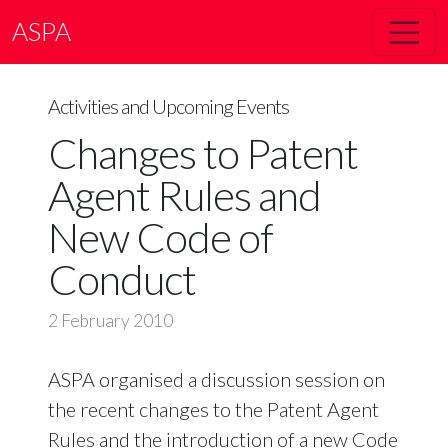
ASPA
Activities and Upcoming Events
Changes to Patent
Agent Rules and
New Code of
Conduct
2 February 2010
ASPA organised a discussion session on
the recent changes to the Patent Agent
Rules and the introduction of a new Code