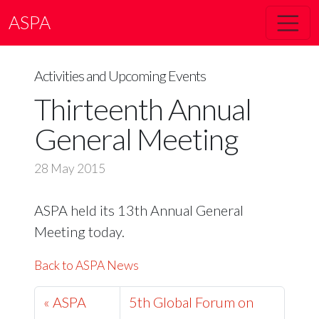
ASPA
Activities and Upcoming Events
Thirteenth Annual
General Meeting
28 May 2015
ASPA held its 13th Annual General
Meeting today.
Back to ASPA News
« ASPA
5th Global Forum on