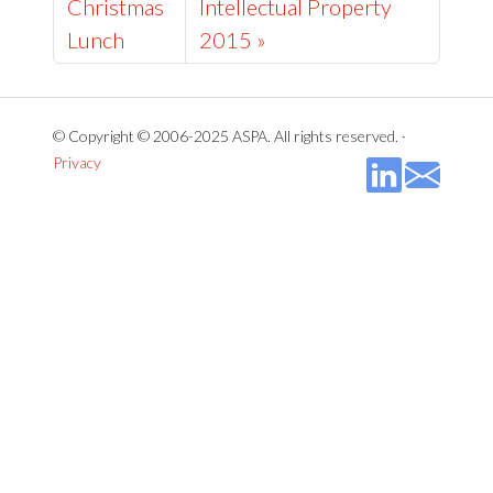
Christmas
Intellectual Property
Lunch
2015 »
© Copyright © 2006-2025 ASPA. All rights reserved. ·
Privacy