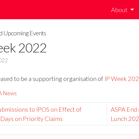
About
and Upcoming Events
eek 2022
022
eased to be a supporting organisation of
IP Week 20
PA News
bmissions to IPOS on Effect of
ASPA End 
Days on Priority Claims
Lunch 202