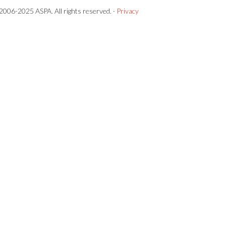
2006-2025 ASPA. All rights reserved. ·
Privacy