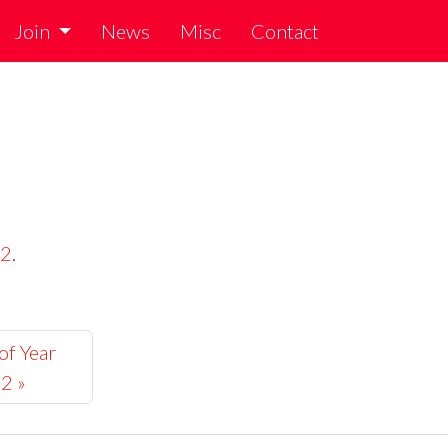
Join
News
Misc
Contact
22
.
of Year
2 »