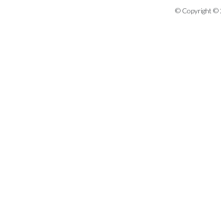
© Copyright © 