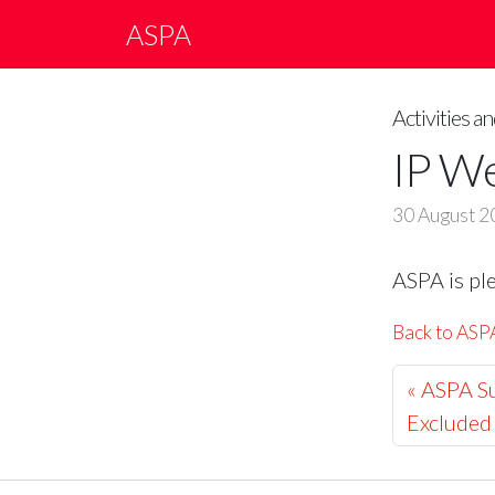
ASPA
Activities 
IP W
30 August 2
ASPA is pl
Back to AS
« ASPA Su
Excluded 