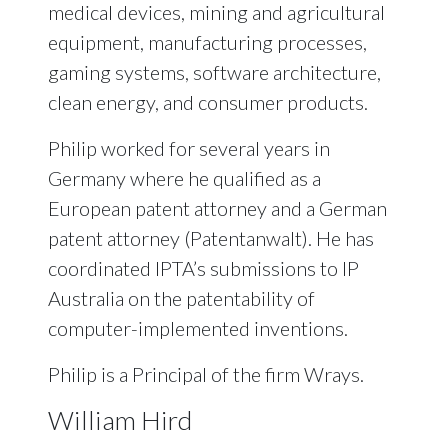
medical devices, mining and agricultural
equipment, manufacturing processes,
gaming systems, software architecture,
clean energy, and consumer products.
Philip worked for several years in
Germany where he qualified as a
European patent attorney and a German
patent attorney (Patentanwalt). He has
coordinated IPTA’s submissions to IP
Australia on the patentability of
computer-implemented inventions.
Philip is a Principal of the firm Wrays.
William Hird