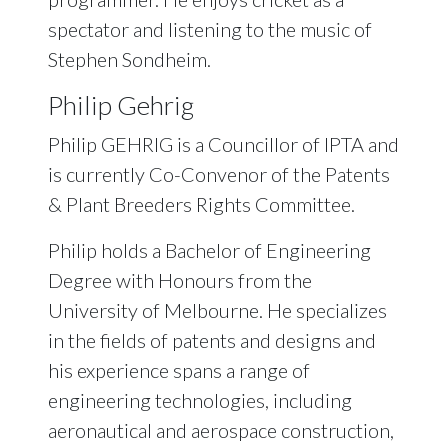
spectator and listening to the music of
Stephen Sondheim.
Philip Gehrig
Philip GEHRIG is a Councillor of IPTA and
is currently Co-Convenor of the Patents
& Plant Breeders Rights Committee.
Philip holds a Bachelor of Engineering
Degree with Honours from the
University of Melbourne. He specializes
in the fields of patents and designs and
his experience spans a range of
engineering technologies, including
aeronautical and aerospace construction,