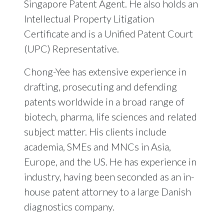
Singapore Patent Agent. He also holds an
Intellectual Property Litigation
Certificate and is a Unified Patent Court
(UPC) Representative.
Chong-Yee has extensive experience in
drafting, prosecuting and defending
patents worldwide in a broad range of
biotech, pharma, life sciences and related
subject matter. His clients include
academia, SMEs and MNCs in Asia,
Europe, and the US. He has experience in
industry, having been seconded as an in-
house patent attorney to a large Danish
diagnostics company.