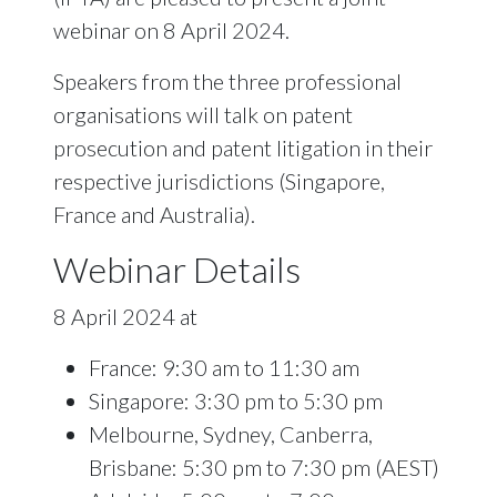
webinar on 8 April 2024.
Speakers from the three professional
organisations will talk on patent
prosecution and patent litigation in their
respective jurisdictions (Singapore,
France and Australia).
Webinar Details
8 April 2024 at
France: 9:30 am to 11:30 am
Singapore: 3:30 pm to 5:30 pm
Melbourne, Sydney, Canberra,
Brisbane: 5:30 pm to 7:30 pm (AEST)