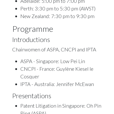
Adelaide: 5:00 pm to 7:00 pm
Perth: 3:30 pm to 5:30 pm (AWST)
New Zealand: 7:30 pm to 9:30 pm
Programme
Introductions
Chairwomen of ASPA, CNCPI and IPTA
ASPA - Singapore: Low Pei Lin
CNCPI - France: Guylène Kiesel le
Cosquer
IPTA - Australia: Jennifer McEwan
Presentations
Patent Litigation in Singapore: Oh Pin
Ping (ASPA)