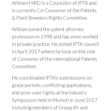
William HIRD is a Councillor of IPTA and
is currently Co-Convenor of the Patents
& Plant Breeders Rights Committee.
William joined the patent attorney
profession in 1998 and has since worked
in private practice. He joined IPTA council
in April 2017 where he took on the role
of Convenor of the International Patents
Committee.
He coordinated IPTA’s submissions on
grace periods, conflicting applications,
and prior user rights at the Industry
Symposium held in Munich in June 2017
including members of Group B+ and