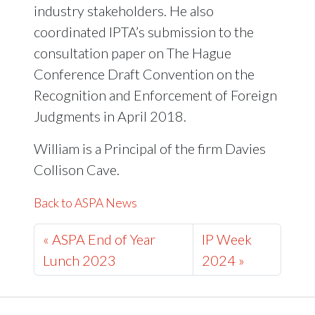
industry stakeholders. He also
coordinated IPTA’s submission to the
consultation paper on The Hague
Conference Draft Convention on the
Recognition and Enforcement of Foreign
Judgments in April 2018.
William is a Principal of the firm Davies
Collison Cave.
Back to ASPA News
« ASPA End of Year
IP Week
Lunch 2023
2024 »