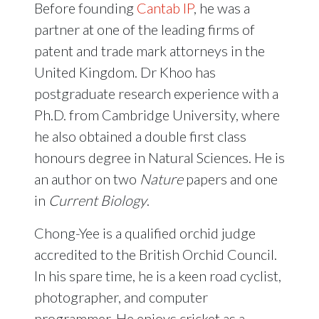
Before founding
Cantab IP
, he was a
partner at one of the leading firms of
patent and trade mark attorneys in the
United Kingdom. Dr Khoo has
postgraduate research experience with a
Ph.D. from Cambridge University, where
he also obtained a double first class
honours degree in Natural Sciences. He is
an author on two
Nature
papers and one
in
Current Biology
.
Chong-Yee is a qualified orchid judge
accredited to the British Orchid Council.
In his spare time, he is a keen road cyclist,
photographer, and computer
programmer. He enjoys cricket as a