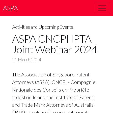
ASPA
Activities and Upcoming Events
ASPA CNCPI IPTA
Joint Webinar 2024
21 March 2024
The Association of Singapore Patent
Attorneys (ASPA), CNCPI - Compagnie
Nationale des Conseils en Propriété
Industrielle and the Institute of Patent
and Trade Mark Attorneys of Australia
(IPTA) are pleased to present a joint