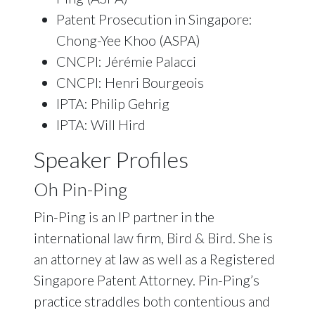
Patent Prosecution in Singapore:
Chong-Yee Khoo (ASPA)
CNCPI: Jérémie Palacci
CNCPI: Henri Bourgeois
IPTA: Philip Gehrig
IPTA: Will Hird
Speaker Profiles
Oh Pin-Ping
Pin-Ping is an IP partner in the
international law firm, Bird & Bird. She is
an attorney at law as well as a Registered
Singapore Patent Attorney. Pin-Ping’s
practice straddles both contentious and