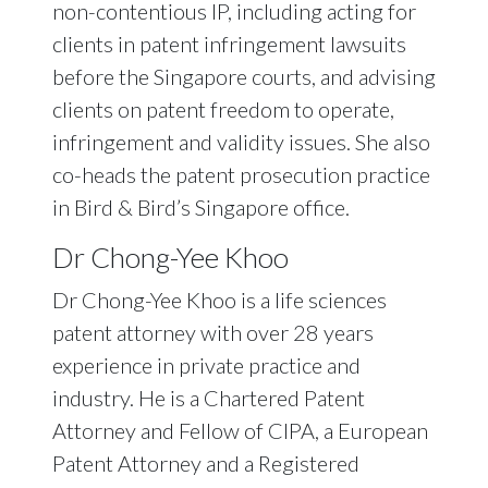
non-contentious IP, including acting for
clients in patent infringement lawsuits
before the Singapore courts, and advising
clients on patent freedom to operate,
infringement and validity issues. She also
co-heads the patent prosecution practice
in Bird & Bird’s Singapore office.
Dr Chong-Yee Khoo
Dr Chong-Yee Khoo is a life sciences
patent attorney with over 28 years
experience in private practice and
industry. He is a Chartered Patent
Attorney and Fellow of CIPA, a European
Patent Attorney and a Registered